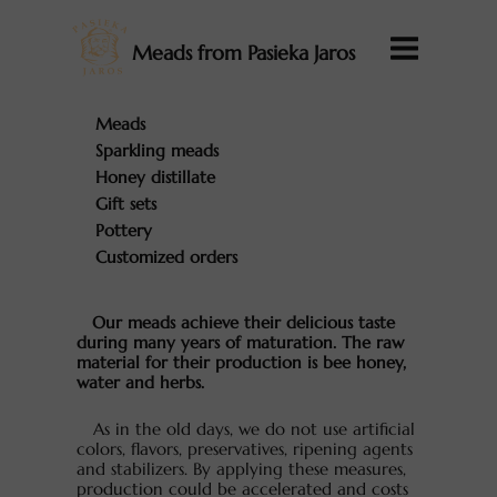
Meads from Pasieka Jaros
Meads
Sparkling meads
Honey distillate
Gift sets
Pottery
Customized orders
Our meads achieve their delicious taste
during many years of maturation. The raw
material for their production is bee honey,
water and herbs.
As in the old days, we do not use artificial
colors, flavors, preservatives, ripening agents
and stabilizers. By applying these measures,
production could be accelerated and costs