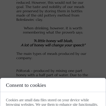
reduced. However, this would not be our
goal. The taste and nobility of our meads
are preserved by storing them in bottles
made of the old pottery method from
Bolesławiec clay.
When drinking, however, it is worth
remembering what the proverb says:
"A little honey will blush,
A lot of honey will change your speech"
The main types of meads produced by our
company:
Półtorak - produced by mixing one part
honey with a half part of water. Due to the
high concentration of sugars, fermentation
takes a long time and mead matures after
Consent to cookies
about few years of aging.
Dwójniak - produced by mixing one part
Cookies are small data files stored on your device while
honey with one part of water. Dwójniak is
browsing websites. We use them to enhance site functionality,
sweet mead with maturation lasting few